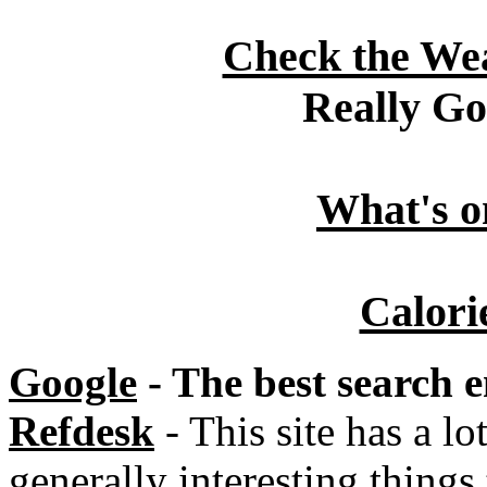
Check the Wea
Really G
What's o
Calori
Google
- The best search e
Refdesk
- This site has a lo
generally interesting things