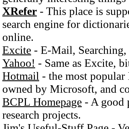
XRefer
- This place is supp
search engine for dictionari
online.
Excite
- E-Mail, Searching, 
Yahoo!
- Same as Excite, bit
Hotmail
- the most popular E
owned by Microsoft, and co
BCPL Homepage
- A good p
research projects.
Jim's Useful-Stuff Page
- Ve