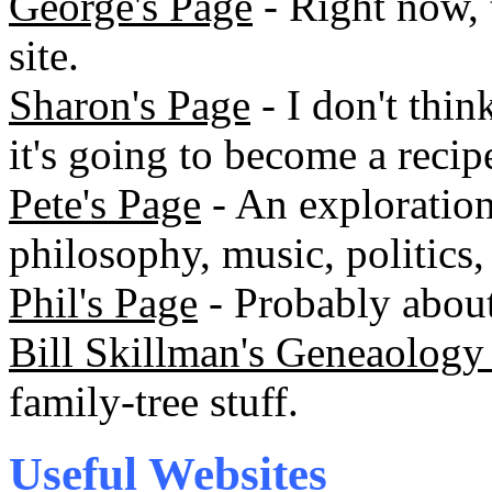
George's Page
- Right now, t
site.
Sharon's Page
- I don't thin
it's going to become a recip
Pete's Page
- An exploration
philosophy, music, politics, 
Phil's Page
- Probably about 
Bill Skillman's Geneaology 
family-tree stuff.
Useful Websites