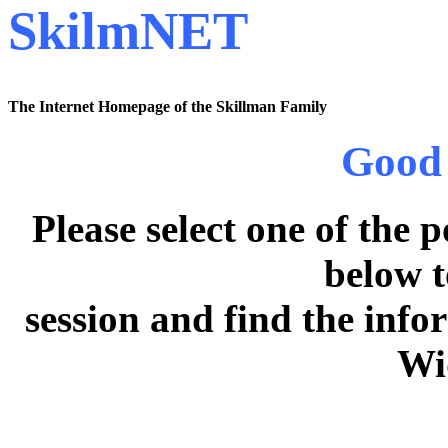
SkilmNET
The Internet Homepage of the Skillman Family
Good 
Please select one of the 
below t
session and find the inf
Wi