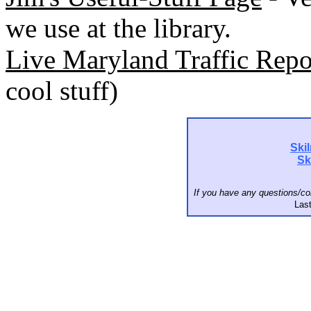
we use at the library.
Live Maryland Traffic Rep
cool stuff)
Ski
Sk
If you have any questions/c
Last