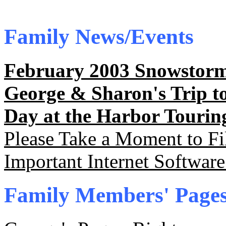
Family News/Events
February 2003 Snowstorm
George & Sharon's Trip t
Day at the Harbor Tourin
Please Take a Moment to Fi
Important Internet Softwa
Family Members' Page