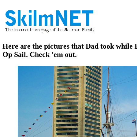
Here are the pictures that Dad took whil
Op Sail. Check 'em out.