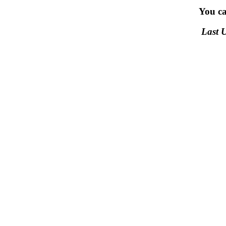
You c
Last 